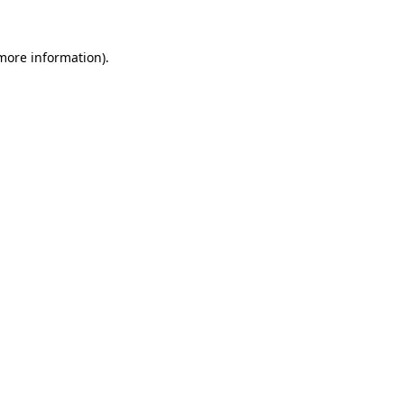
more information)
.