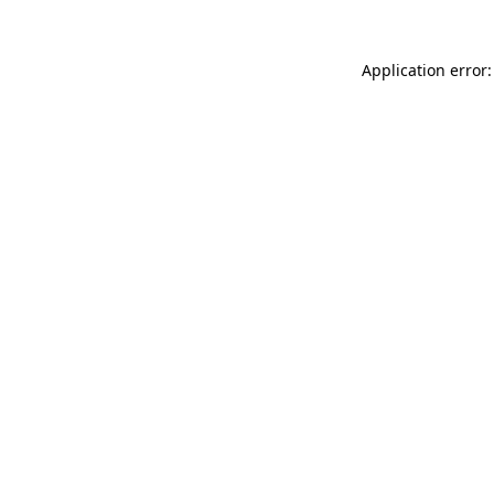
Application error: