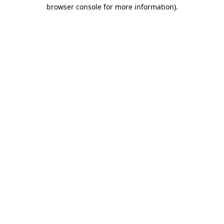
browser console for more information)
.