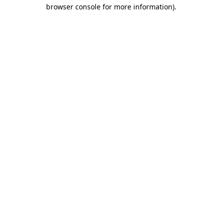
browser console for more information)
.