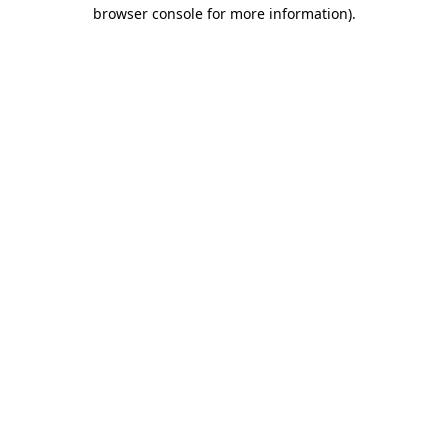
browser console for more information)
.