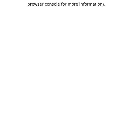
browser console for more information)
.