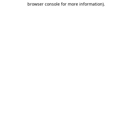
browser console for more information)
.