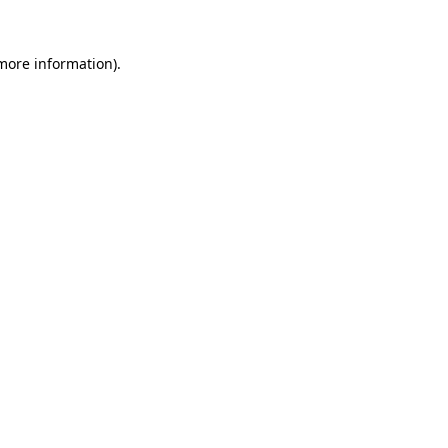
more information)
.