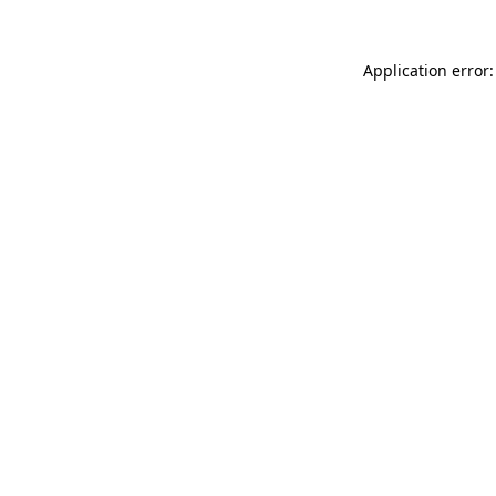
Application error: