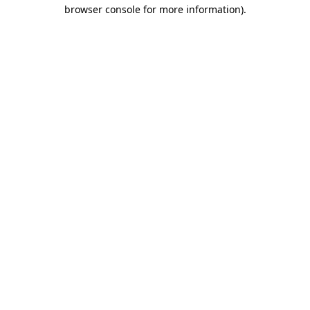
browser console for more information)
.