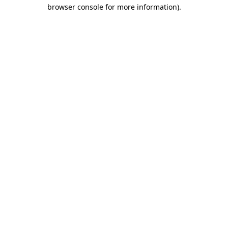
browser console for more information)
.