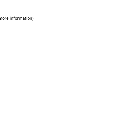
more information)
.