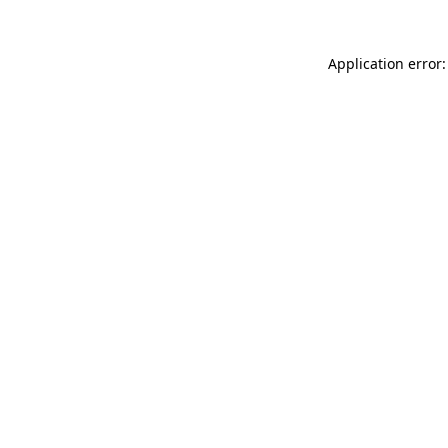
Application error: