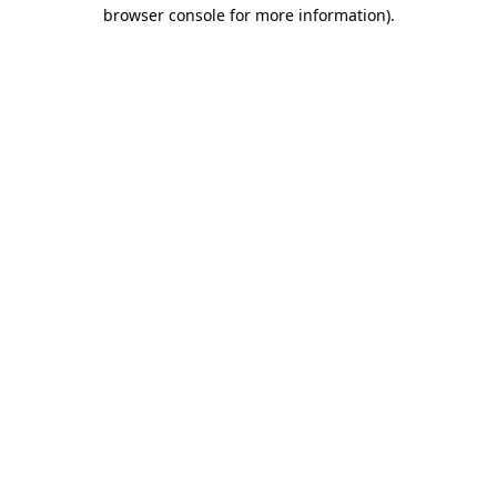
browser console for more information)
.