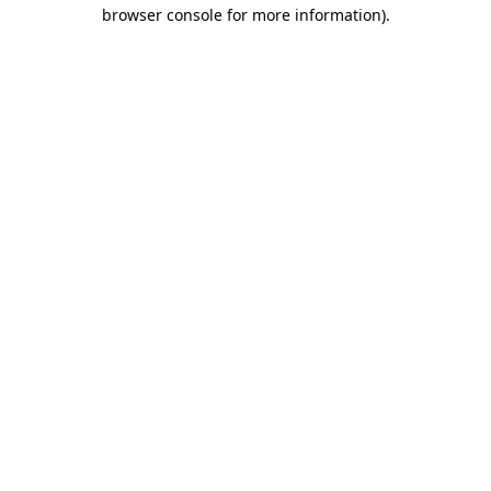
browser console for more information)
.