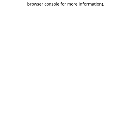
browser console for more information)
.