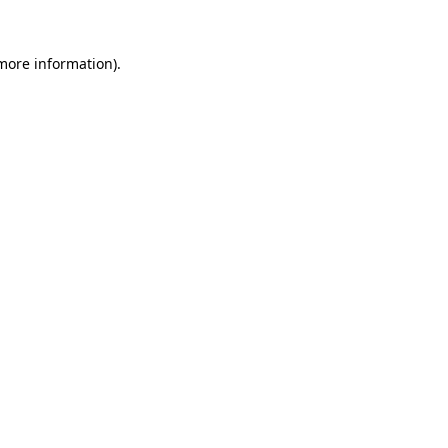
more information)
.