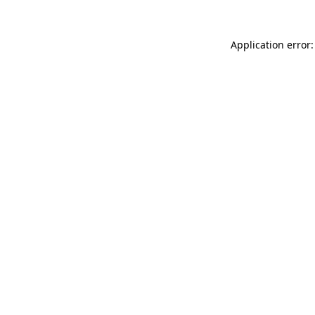
Application error: