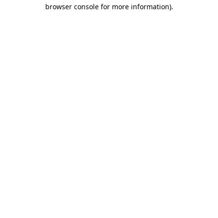
browser console for more information)
.