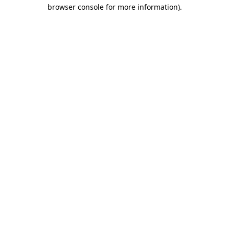
browser console for more information)
.