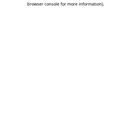
browser console for more information)
.