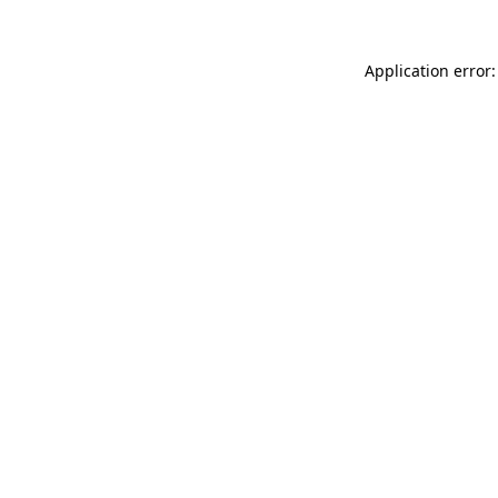
Application error: