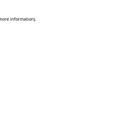
more information)
.