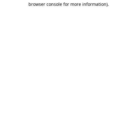
browser console for more information)
.