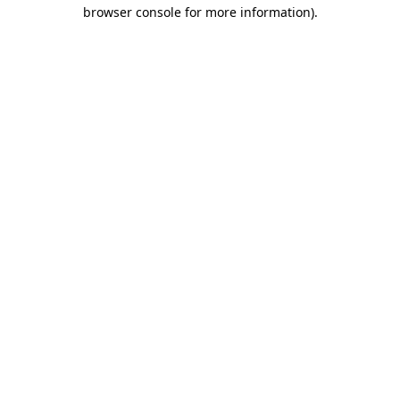
browser console for more information)
.