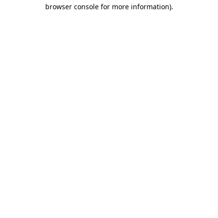
browser console for more information)
.