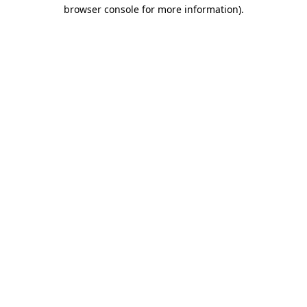
browser console for more information)
.