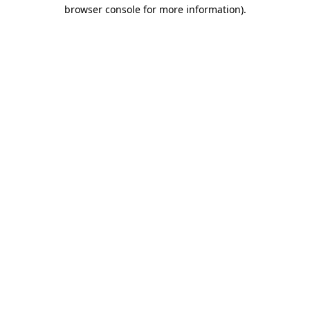
browser console for more information)
.