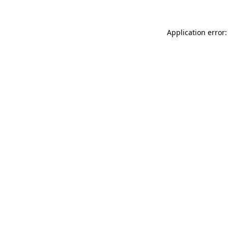
Application error: