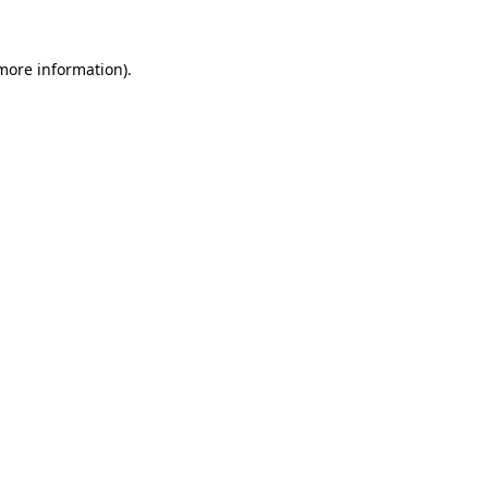
more information)
.