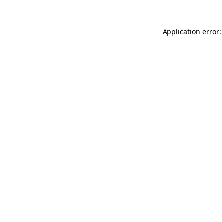
Application error: