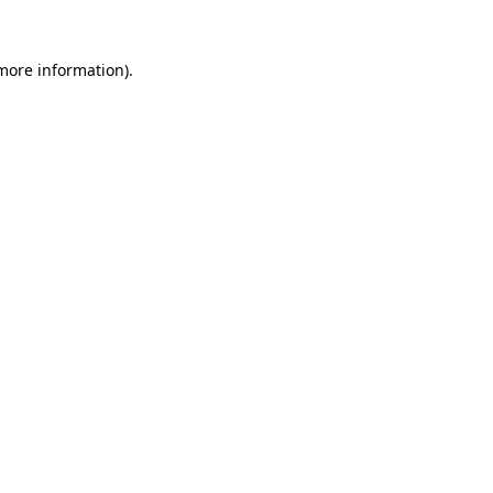
more information)
.