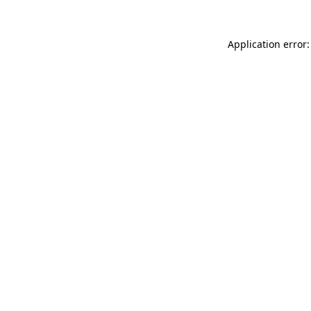
Application error: