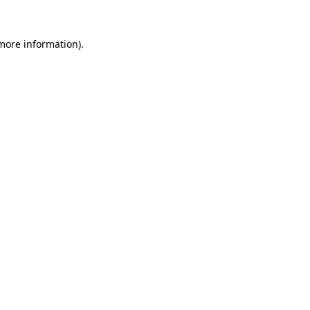
more information)
.