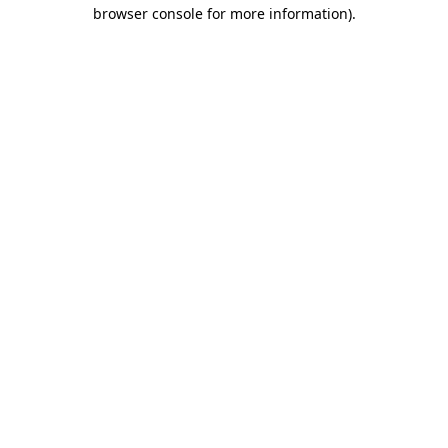
browser console for more information)
.