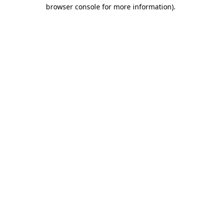
browser console for more information)
.