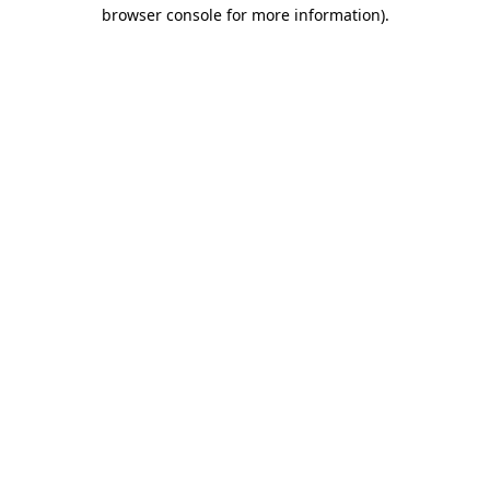
browser console for more information)
.