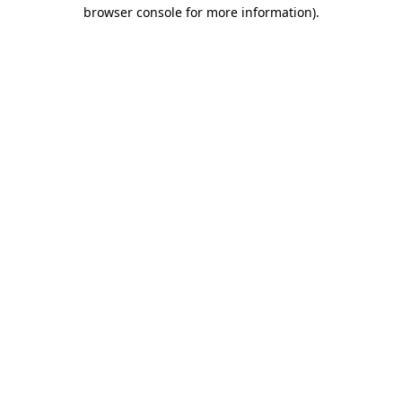
browser console for more information)
.