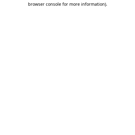
browser console for more information)
.