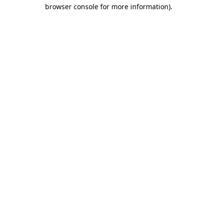
browser console for more information)
.