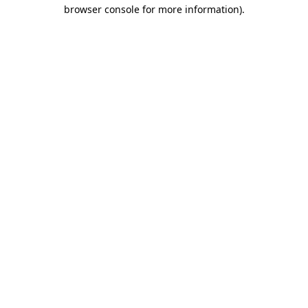
browser console for more information)
.