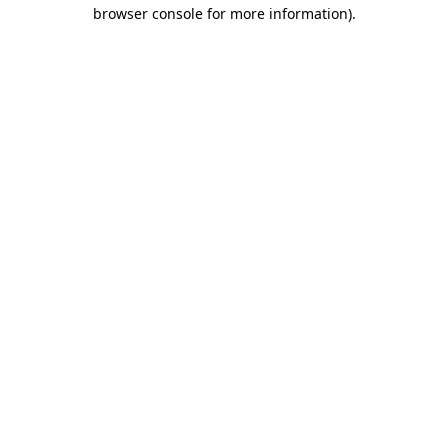
browser console for more information)
.