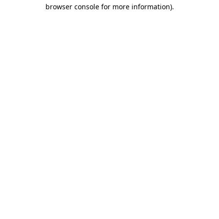
browser console for more information)
.