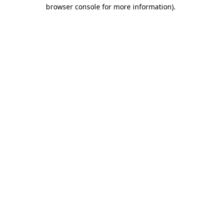
browser console for more information)
.