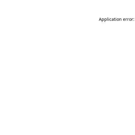
Application error: