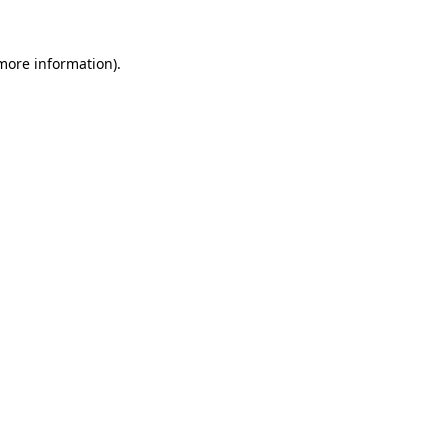
more information)
.