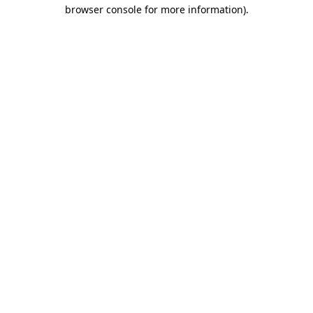
browser console for more information)
.