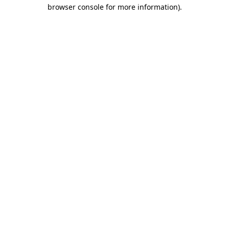
browser console for more information)
.