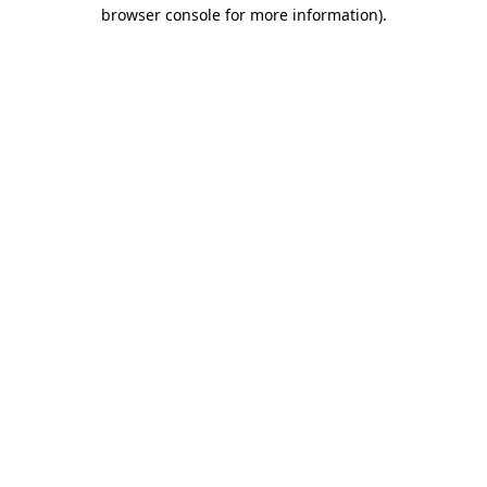
browser console for more information)
.