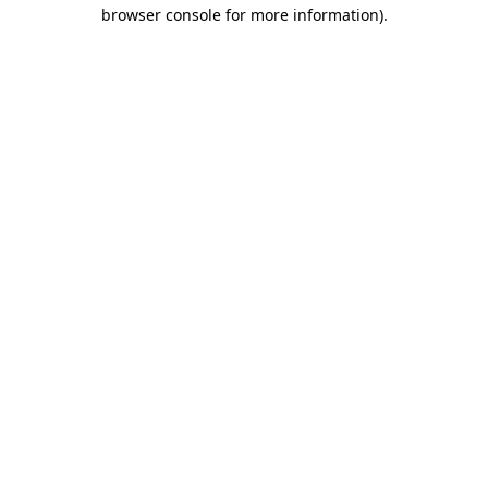
browser console for more information)
.