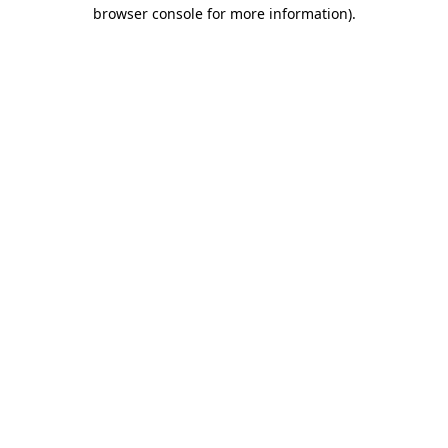
browser console for more information)
.