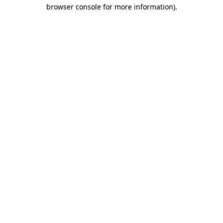
browser console for more information)
.