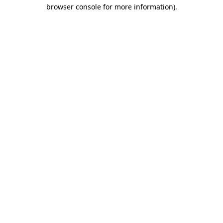
browser console for more information)
.