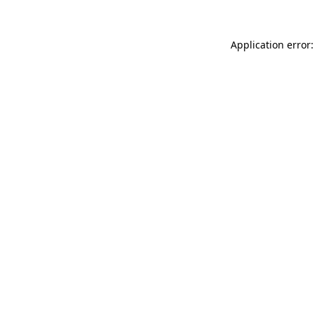
Application error: