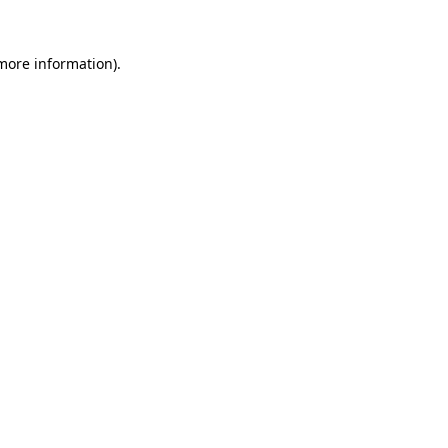
more information)
.