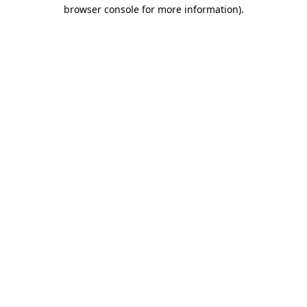
browser console for more information)
.