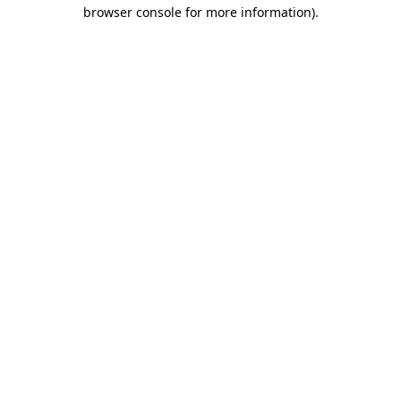
browser console for more information)
.