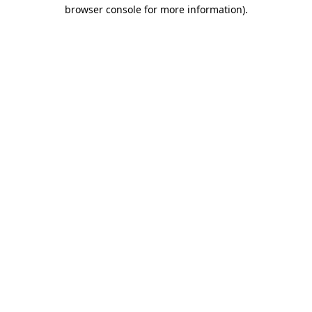
browser console for more information)
.