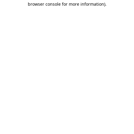
browser console for more information)
.