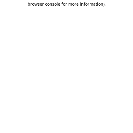
browser console for more information)
.